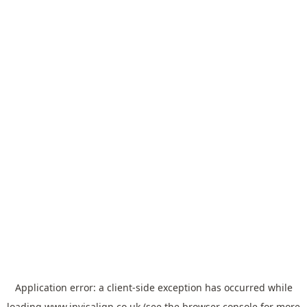
Application error: a
client
-side exception has occurred while
loading
www.invisalign.co.uk
(see the
browser console
for more