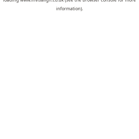
information).