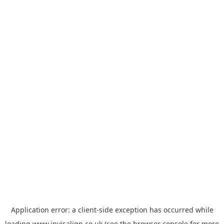
Application error: a
client
-side exception has occurred while
loading
www.invisalign.co.uk
(see the
browser console
for more