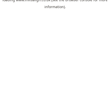
information).