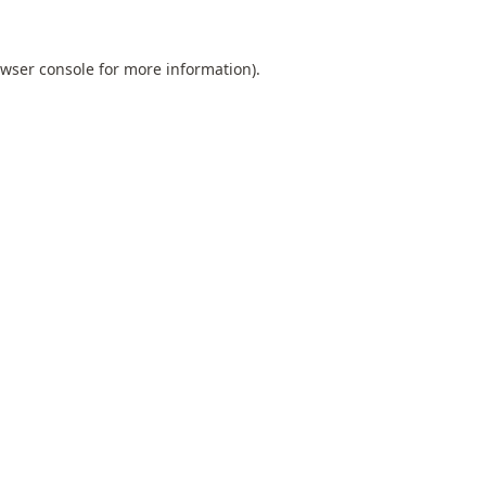
wser console
for more information).