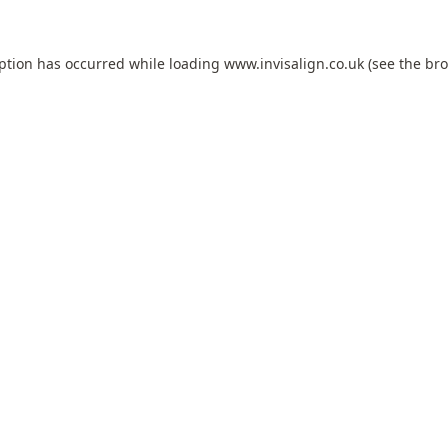
eption has occurred while loading
www.invisalign.co.uk
(see the
bro