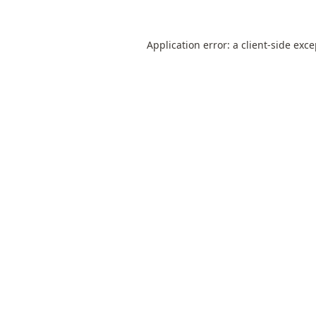
Application error: a
client
-side exc