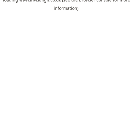
information).