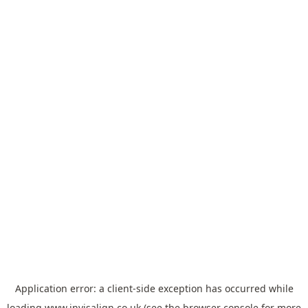
Application error: a
client
-side exception has occurred while
loading
www.invisalign.co.uk
(see the
browser console
for more