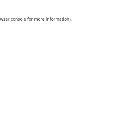
wser console
for more information).