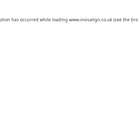
eption has occurred while loading
www.invisalign.co.uk
(see the
bro