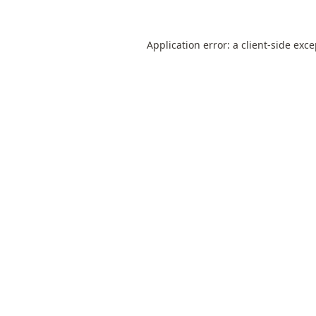
Application error: a
client
-side exc