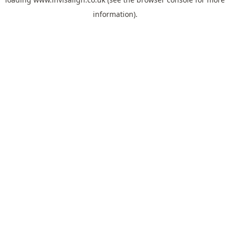
information).