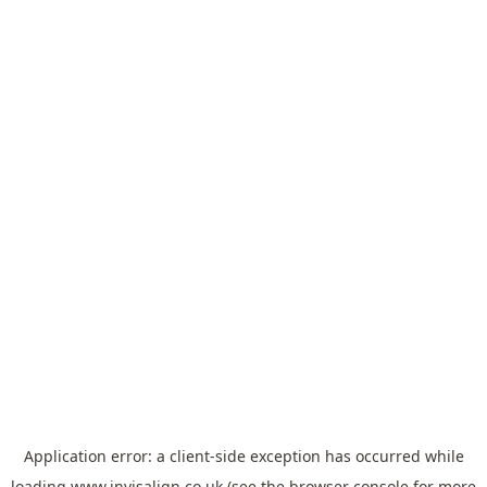
Application error: a
client
-side exception has occurred while
loading
www.invisalign.co.uk
(see the
browser console
for more