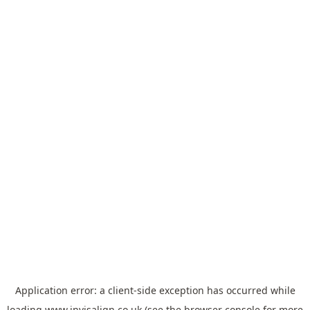
Application error: a
client
-side exception has occurred while
loading
www.invisalign.co.uk
(see the
browser console
for more