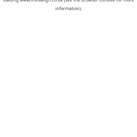
information).