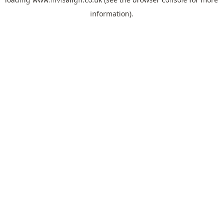
information).