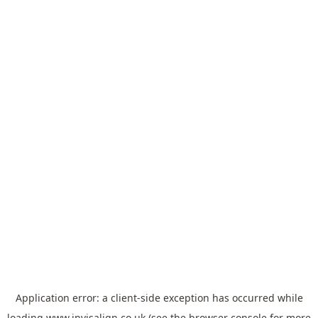
Application error: a
client
-side exception has occurred while
loading
www.invisalign.co.uk
(see the
browser console
for more