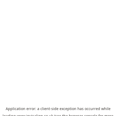
Application error: a
client
-side exception has occurred while
loading
www.invisalign.co.uk
(see the
browser console
for more