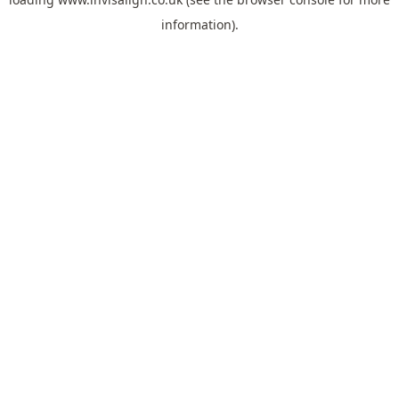
information).