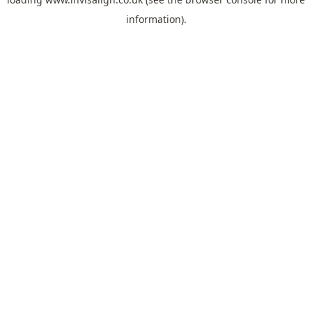
information).