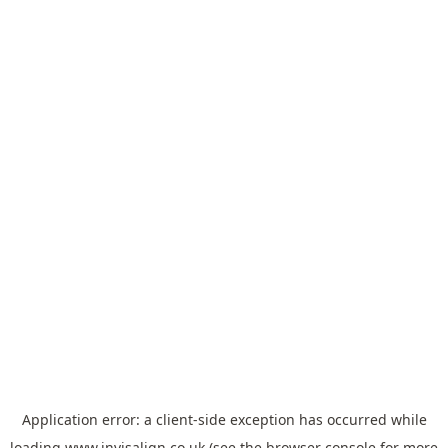
Application error: a
client
-side exception has occurred while
loading
www.invisalign.co.uk
(see the
browser console
for more