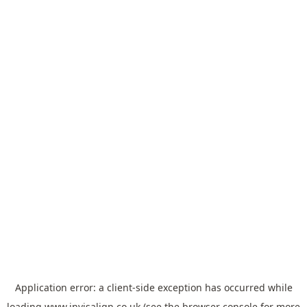
Application error: a
client
-side exception has occurred while
loading
www.invisalign.co.uk
(see the
browser console
for more