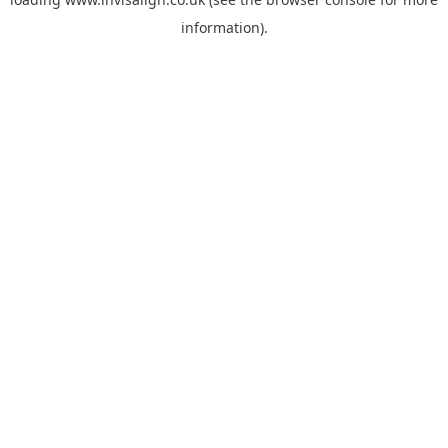
information).