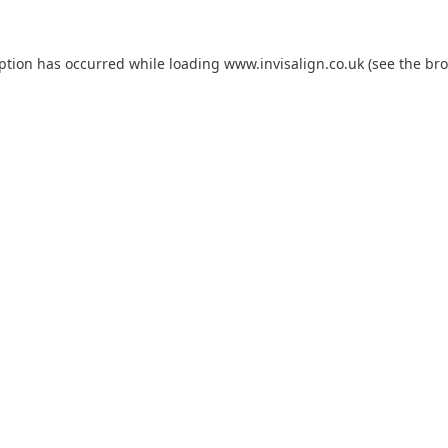
eption has occurred while loading
www.invisalign.co.uk
(see the
bro