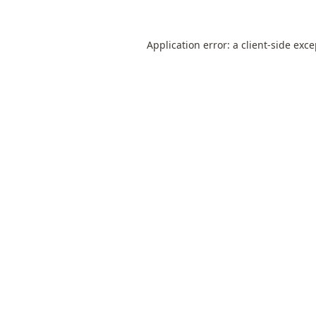
Application error: a
client
-side exc