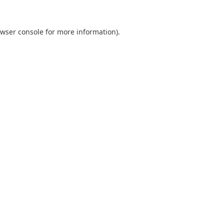
wser console
for more information).