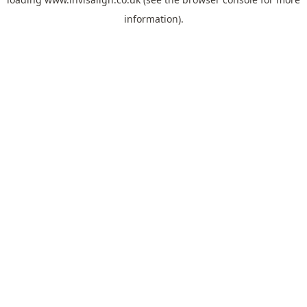
information).