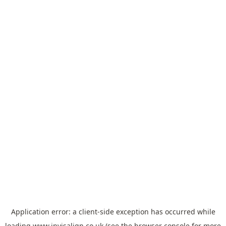
Application error: a
client
-side exception has occurred while
loading
www.invisalign.co.uk
(see the
browser console
for more