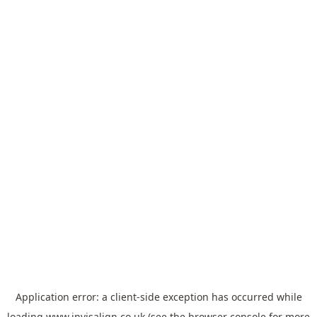
Application error: a
client
-side exception has occurred while
loading
www.invisalign.co.uk
(see the
browser console
for more