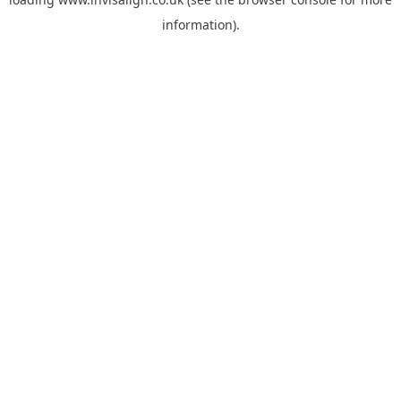
information).