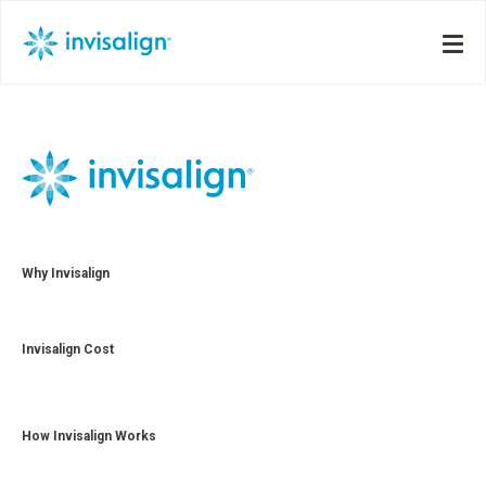
Why Invisalign
Invisalign Cost
How Invisalign Works