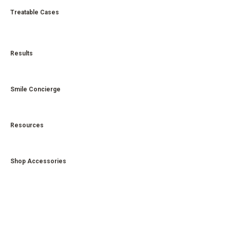
Treatable Cases
Results
Smile Concierge
Resources
Shop Accessories