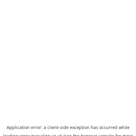
Application error: a
client
-side exception has occurred while
loading
www.invisalign.co.uk
(see the
browser console
for more