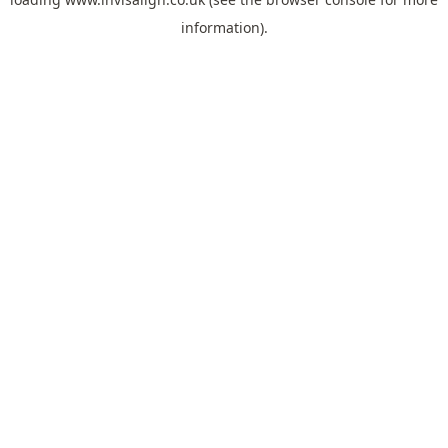
information).