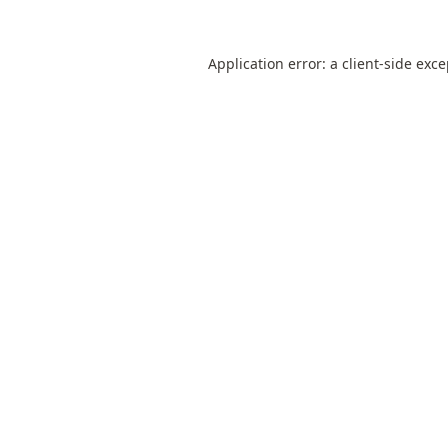
Application error: a
client
-side exc