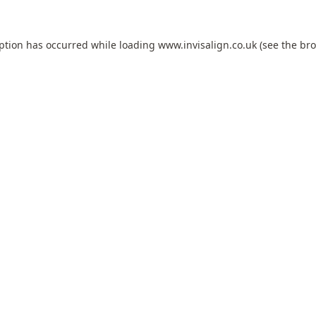
eption has occurred while loading
www.invisalign.co.uk
(see the
bro