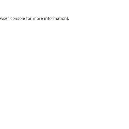
wser console
for more information).