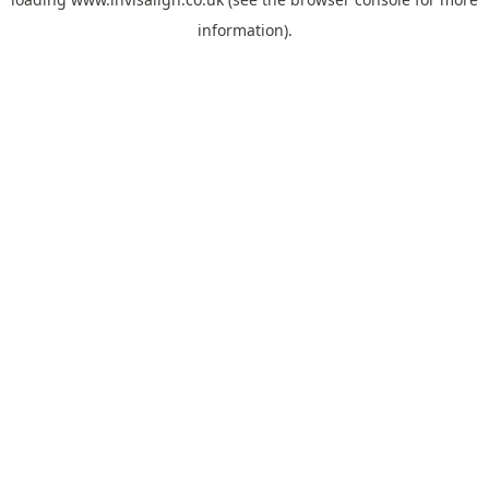
information).