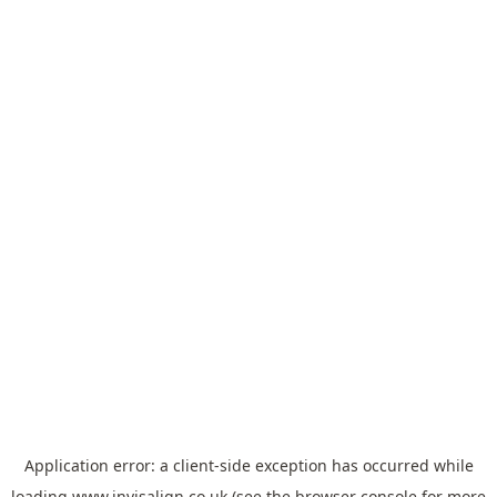
Application error: a
client
-side exception has occurred while
loading
www.invisalign.co.uk
(see the
browser console
for more