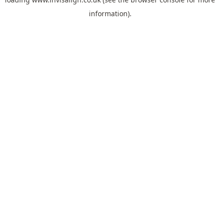
information).