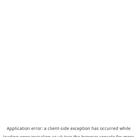
Application error: a
client
-side exception has occurred while
loading
www.invisalign.co.uk
(see the
browser console
for more