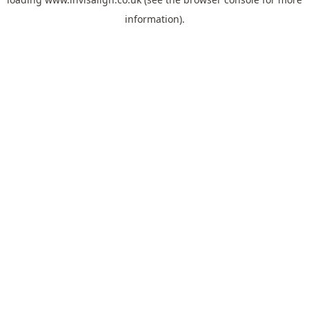
information).