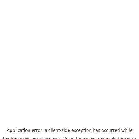
Application error: a
client
-side exception has occurred while
loading
www.invisalign.co.uk
(see the
browser console
for more