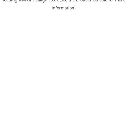
information).