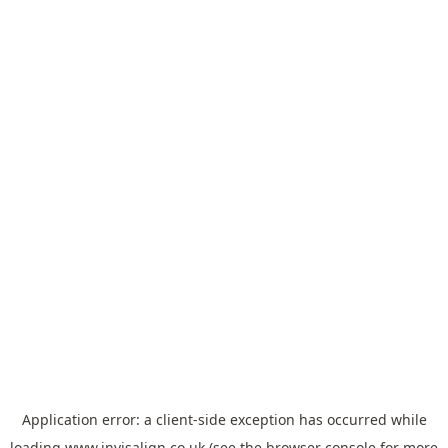
Application error: a
client
-side exception has occurred while
loading
www.invisalign.co.uk
(see the
browser console
for more