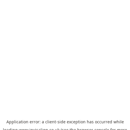
Application error: a
client
-side exception has occurred while
loading
www.invisalign.co.uk
(see the
browser console
for more