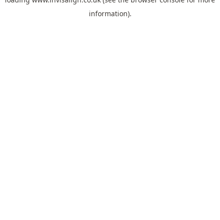
information).