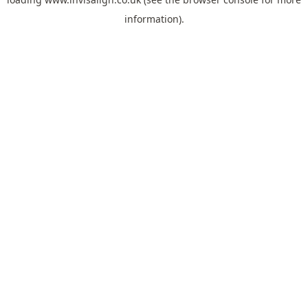
information).