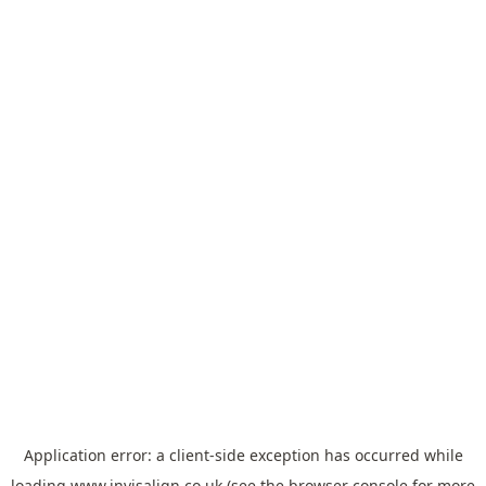
Application error: a
client
-side exception has occurred while
loading
www.invisalign.co.uk
(see the
browser console
for more