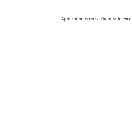
Application error: a
client
-side exc