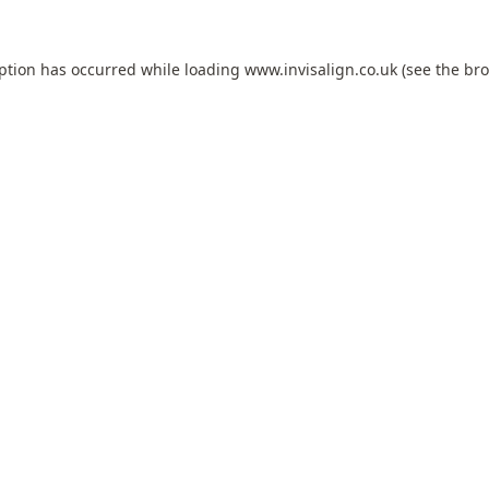
eption has occurred while loading
www.invisalign.co.uk
(see the
bro