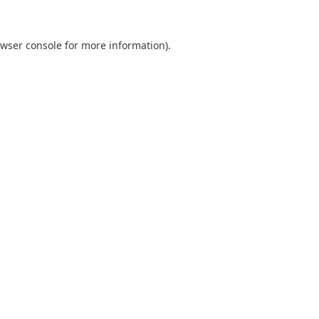
wser console
for more information).