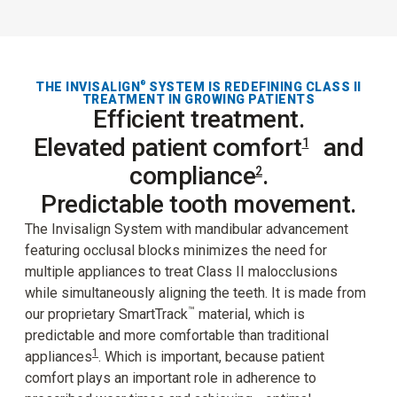
THE INVISALIGN
SYSTEM IS REDEFINING CLASS II
®
TREATMENT IN GROWING PATIENTS
Efficient treatment.
Elevated patient comfort
and
1
compliance
.
2
Predictable tooth movement.
The Invisalign System with mandibular advancement
featuring occlusal blocks minimizes the need for
multiple appliances to treat Class II malocclusions
while simultaneously aligning the teeth. It is made from
™
our proprietary SmartTrack
material, which is
predictable and more comfortable than traditional
1
appliances
. Which is important, because patient
comfort plays an important role in adherence to