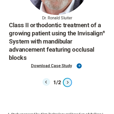
Dr. Ronald Sluiter
Class II orthodontic treatment of a
growing patient using the Invisalign
®
System with mandibular
advancement featuring occlusal
blocks
Download Case Study
1
/
2