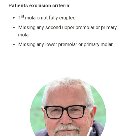
Patients exclusion criteria:
st
1
molars not fully erupted
Missing any second upper premolar or primary
molar
Missing any lower premolar or primary molar
Dr. 
Cla
gro
Sys
adv
blo