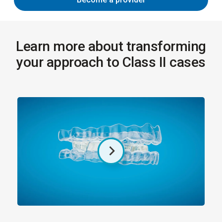
Learn more about transforming
your approach to Class II cases