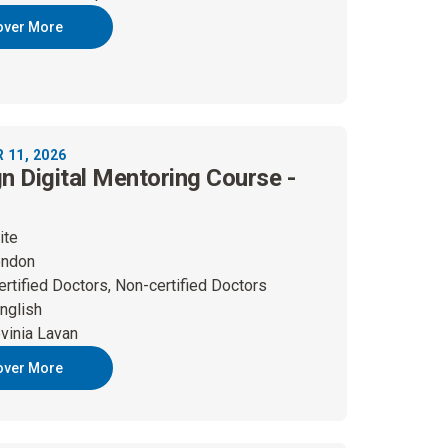
over More
11, 2026
gn Digital Mentoring Course -
ite
ondon
ertified Doctors, Non-certified Doctors
nglish
vinia Lavan
over More