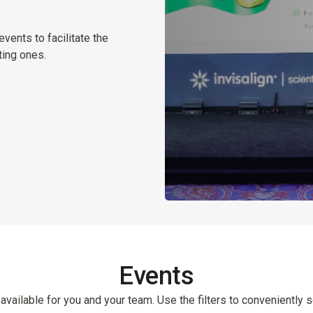
vents to facilitate the
ing ones​.
Events
available for you and your team. Use the filters to conveniently s