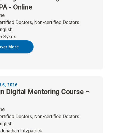
A - Online
ine
ertified Doctors, Non-certified Doctors
nglish
m Sykes
over More
5, 2026
gn Digital Mentoring Course –
ine
ertified Doctors, Non-certified Doctors
nglish
 Jonathan Fitzpatrick