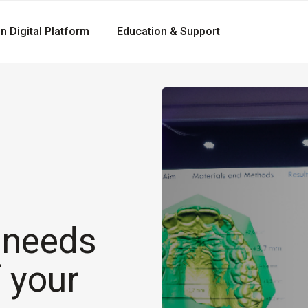
gn Digital Platform
Education & Support
r needs
f your