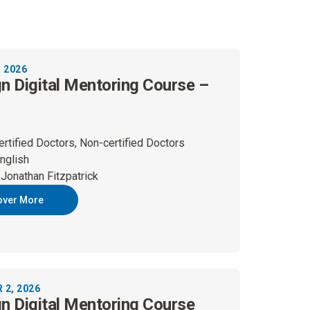
 2026
gn Digital Mentoring Course –
ertified Doctors, Non-certified Doctors
nglish
 Jonathan Fitzpatrick
over More
2, 2026
gn Digital Mentoring Course