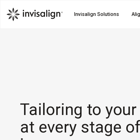
Invisalign Solutions
Ali
Tailoring to you
at every stage o