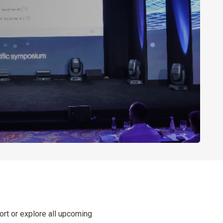
ort or explore all upcoming