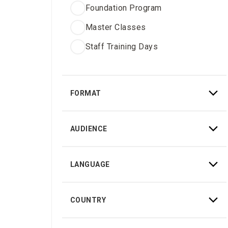
Foundation Program
Master Classes
Staff Training Days
FORMAT
Hybrid
AUDIENCE
Online
Certified doctors
Onsite
LANGUAGE
iTero users
English
Non-certified doctors
COUNTRY
Italian
Staff
Germany
French