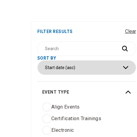
Clear
FILTER RESULTS
SORT BY
EVENT TYPE
Align Events
Certification Trainings
Electronic