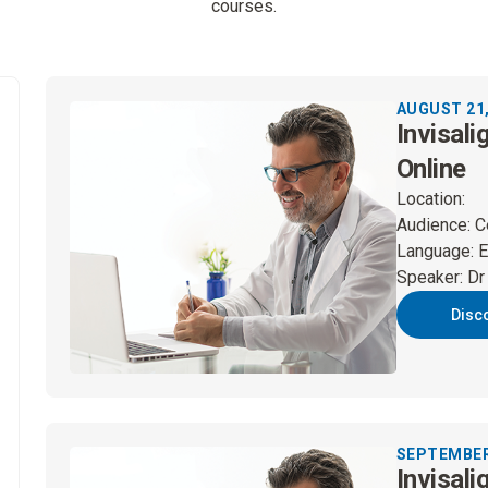
courses.
AUGUST 21,
Invisali
Online
Location
:
Audience
:
C
Language
:
E
Speaker
:
Dr
Disc
SEPTEMBER 
Invisali