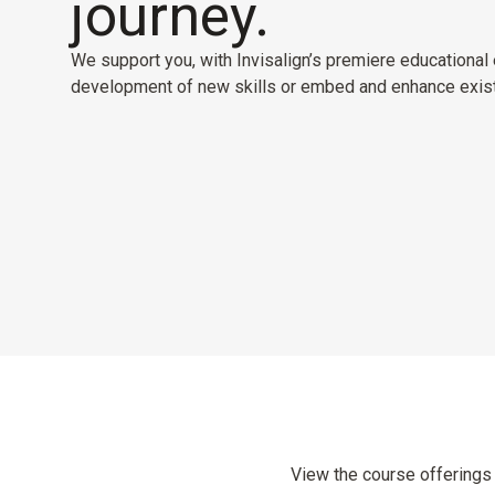
journey.
We support you, with Invisalign’s premiere educational e
development of new skills or embed and enhance exist
View the course offerings 