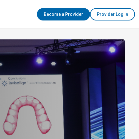
Become a Provider
Provider Log In