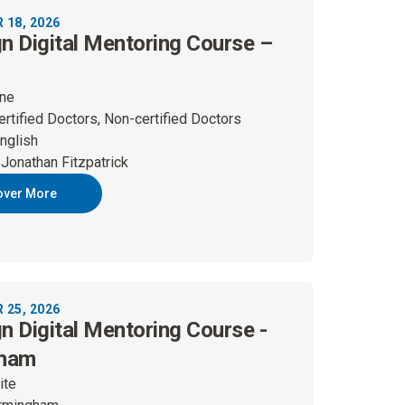
18, 2026
gn Digital Mentoring Course –
ine
ertified Doctors, Non-certified Doctors
nglish
 Jonathan Fitzpatrick
over More
25, 2026
gn Digital Mentoring Course -
gham
ite