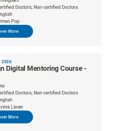
rmingham
ertified Doctors, Non-certified Doctors
nglish
rmen Pop
over More
 2026
gn Digital Mentoring Course -
ine
ertified Doctors, Non-certified Doctors
nglish
vinia Lavan
over More