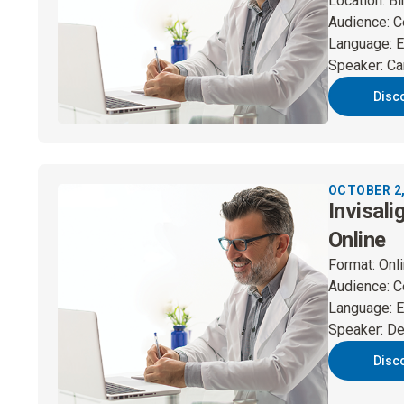
Location
:
Bi
Audience
:
C
Language
:
E
Speaker
:
Ca
Disc
OCTOBER 2,
Invisali
Online
Format
:
Onl
Audience
:
C
Language
:
E
Speaker
:
De
Disc