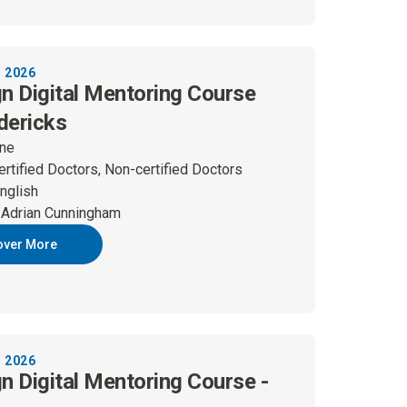
 2026
gn Digital Mentoring Course
dericks
ine
ertified Doctors, Non-certified Doctors
nglish
 Adrian Cunningham
over More
 2026
gn Digital Mentoring Course -