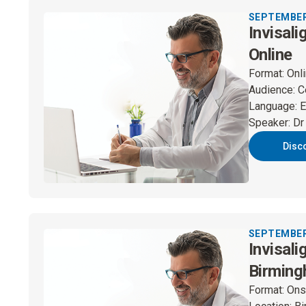
SEPTEMBER 
Invisali
Online
Format
:
Onl
Audience
:
C
Language
:
E
Speaker
:
Dr
Disc
SEPTEMBER 
Invisali
Birmin
Format
:
Ons