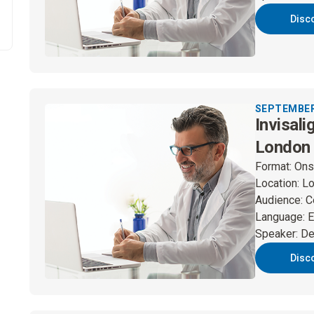
Disc
SEPTEMBER 
Invisali
London
Format
:
Ons
Location
:
L
Audience
:
C
Language
:
E
Speaker
:
De
Disc