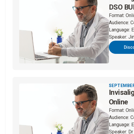
DSO BUP
Format
:
Onl
Audience
:
C
Language
:
E
Speaker
:
Ji
Disc
SEPTEMBER 
Invisali
Online
Format
:
Onl
Audience
:
C
Language
:
E
Speaker
:
Dr