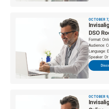
OCTOBER 7,
Invisali
DSO Ro
Format
:
Onl
Audience
:
C
Language
:
E
Speaker
:
Dr
Disc
OCTOBER 9,
Invisali