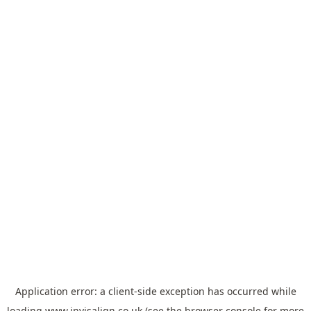
Application error: a
client
-side exception has occurred while
loading
www.invisalign.co.uk
(see the
browser console
for more