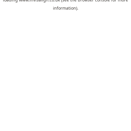
information).