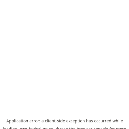
Application error: a
client
-side exception has occurred while
loading
www.invisalign.co.uk
(see the
browser console
for more