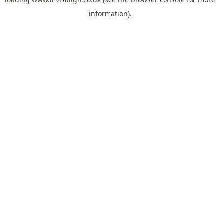
information).