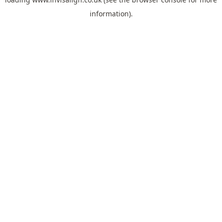
information).