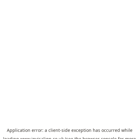
Application error: a
client
-side exception has occurred while
loading
www.invisalign.co.uk
(see the
browser console
for more