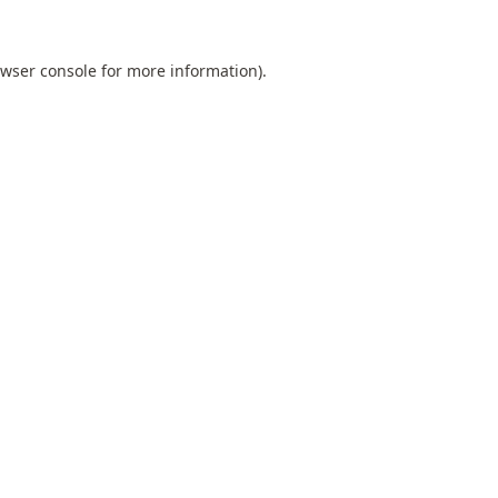
wser console
for more information).