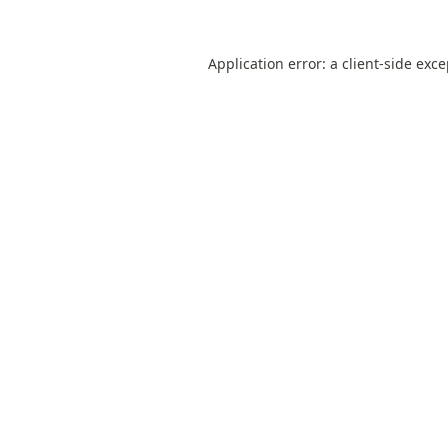
Application error: a
client
-side exc