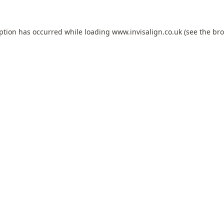
eption has occurred while loading
www.invisalign.co.uk
(see the
bro