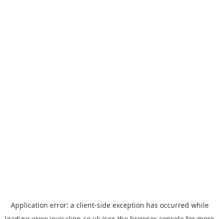
Application error: a
client
-side exception has occurred while
loading
www.invisalign.co.uk
(see the
browser console
for more