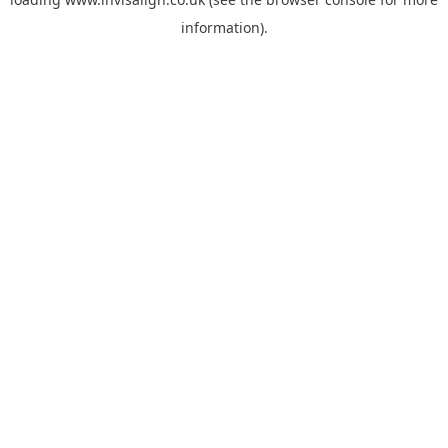
information).