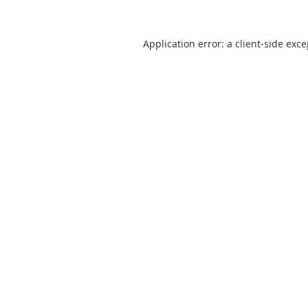
Application error: a
client
-side exc