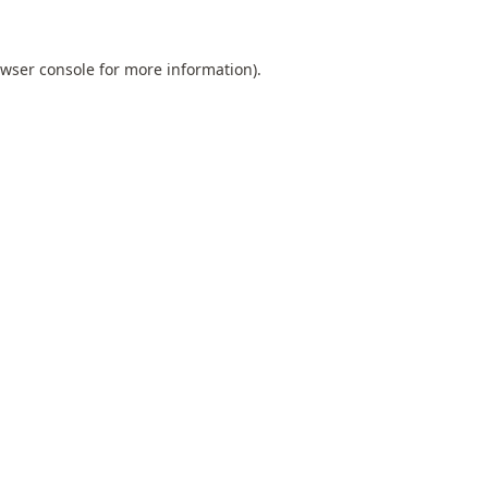
wser console
for more information).