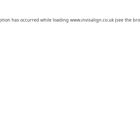
eption has occurred while loading
www.invisalign.co.uk
(see the
bro