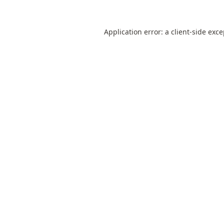
Application error: a
client
-side exc