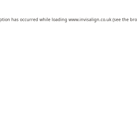
eption has occurred while loading
www.invisalign.co.uk
(see the
bro