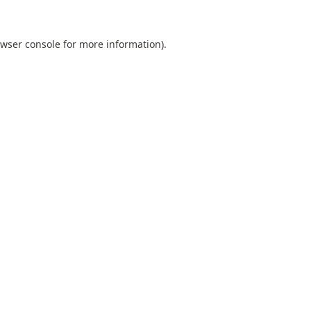
wser console
for more information).