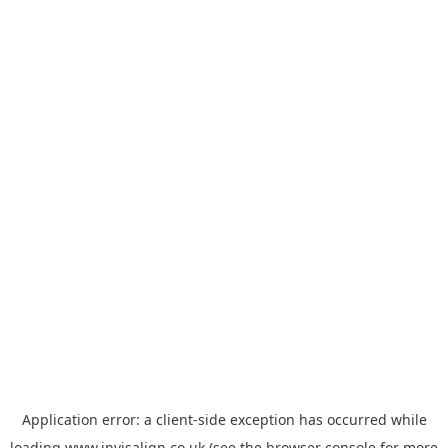
Application error: a
client
-side exception has occurred while
loading
www.invisalign.co.uk
(see the
browser console
for more