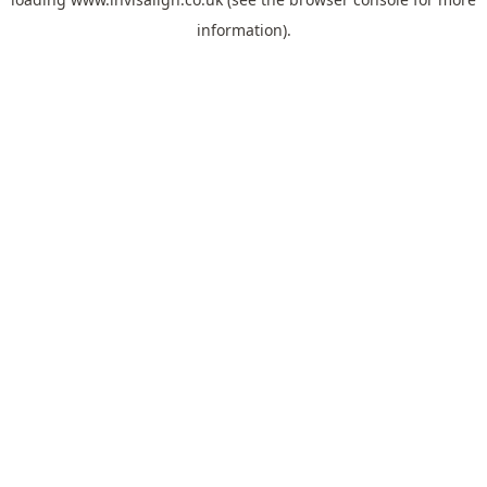
information).