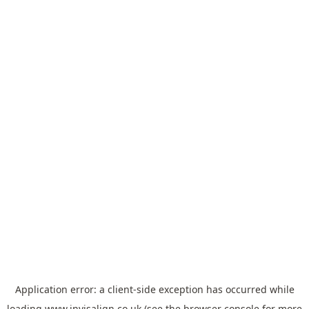
Application error: a
client
-side exception has occurred while
loading
www.invisalign.co.uk
(see the
browser console
for more