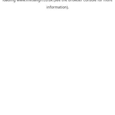
information).