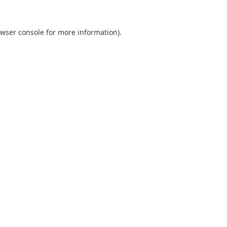
wser console
for more information).