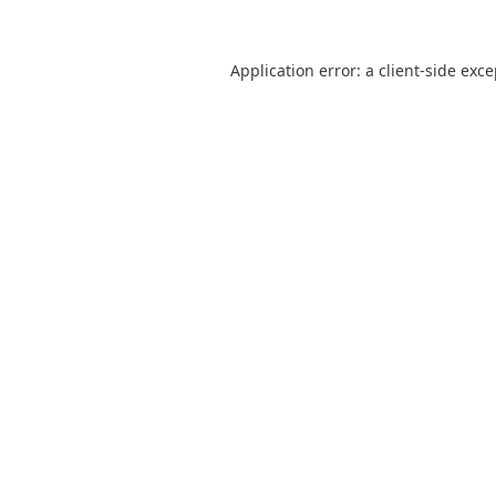
Application error: a
client
-side exc