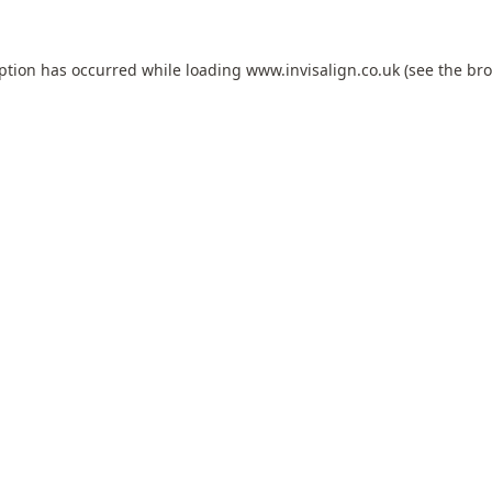
eption has occurred while loading
www.invisalign.co.uk
(see the
bro