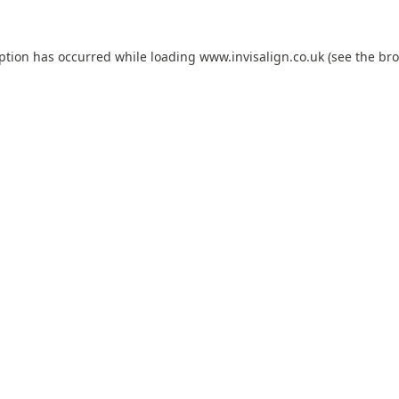
eption has occurred while loading
www.invisalign.co.uk
(see the
bro