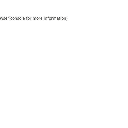
wser console
for more information).