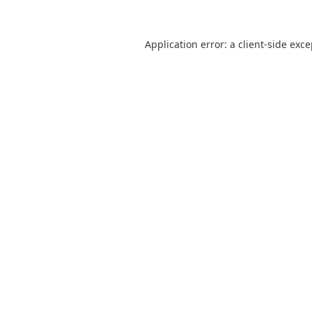
Application error: a
client
-side exc