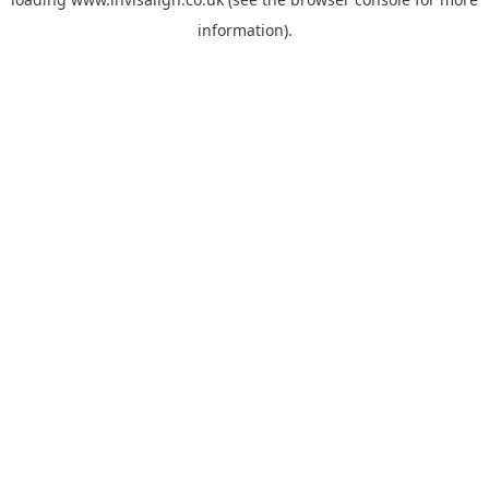
information).