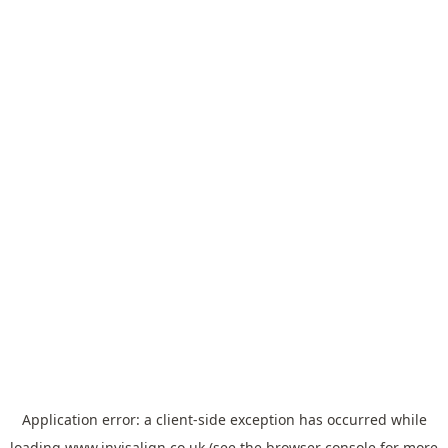
Application error: a
client
-side exception has occurred while
loading
www.invisalign.co.uk
(see the
browser console
for more