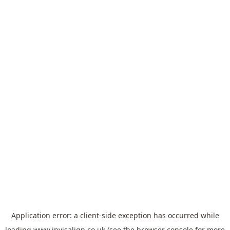
Application error: a
client
-side exception has occurred while
loading
www.invisalign.co.uk
(see the
browser console
for more