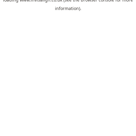
information).