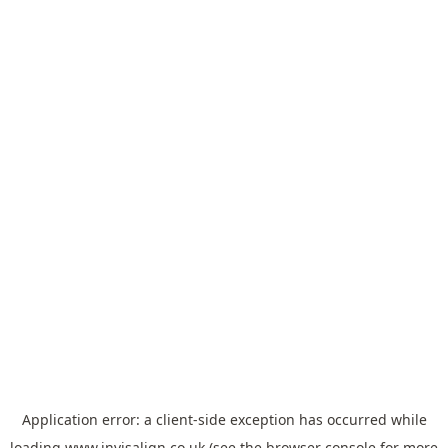
Application error: a
client
-side exception has occurred while
loading
www.invisalign.co.uk
(see the
browser console
for more