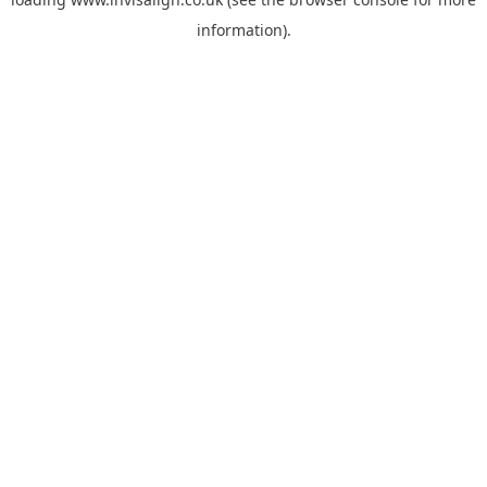
information).