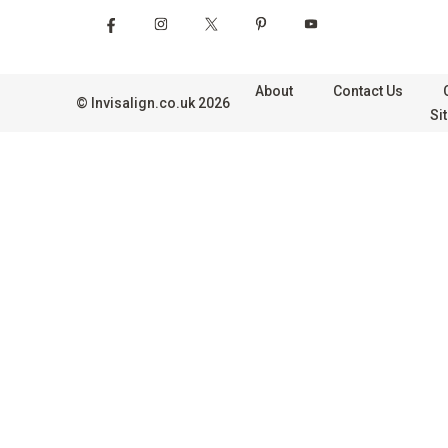
About
Contact Us
©
Invisalign.co.uk
2026
Si