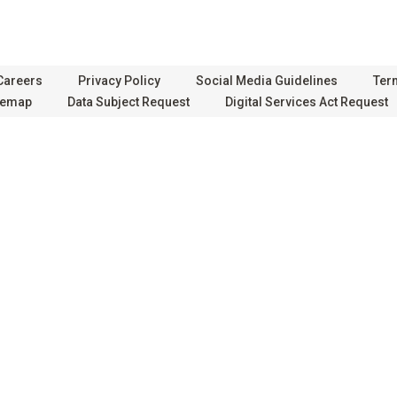
Careers
Privacy Policy
Social Media Guidelines
Ter
temap
Data Subject Request
Digital Services Act Request