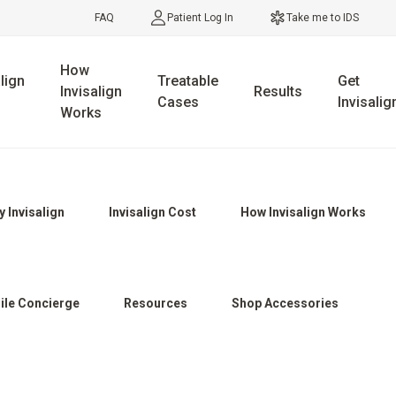
FAQ
Patient Log In
Take me to IDS
How
lign
Treatable
Get
Invisalign
Results
Cases
Invisalig
Works
 Invisalign
Invisalign Cost
How Invisalign Works
ile Concierge
Resources
Shop Accessories