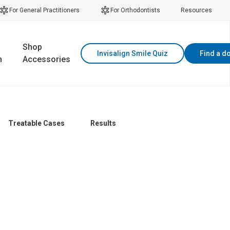
For General Practitioners
For Orthodontists
Resources
Shop
Invisalign Smile Quiz
Find a d
n
Accessories
Treatable Cases
Results