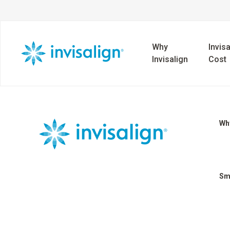
Why
Invisa
Invisalign
Cost
Why
Sm