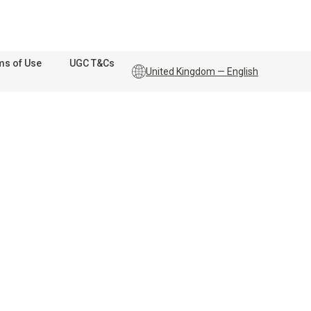
ms of Use
UGC T&Cs
United Kingdom — English