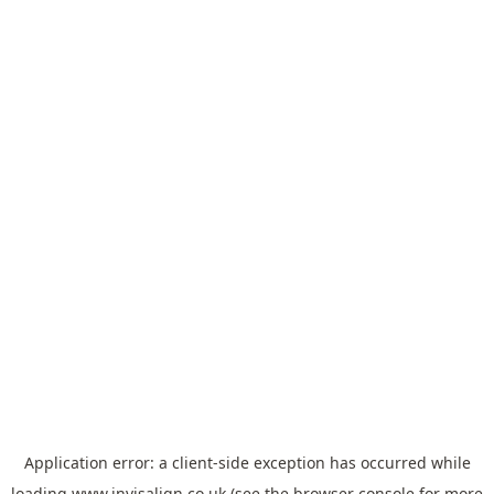
Application error: a
client
-side exception has occurred while
loading
www.invisalign.co.uk
(see the
browser console
for more