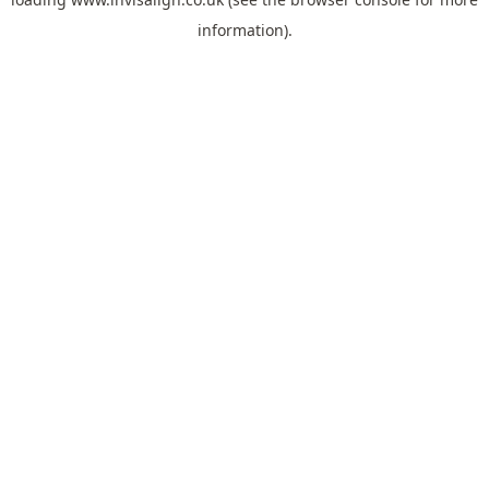
information).