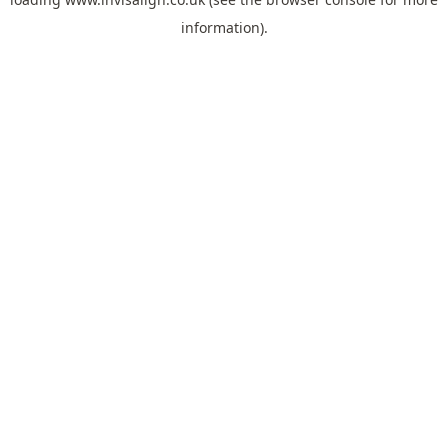
information).