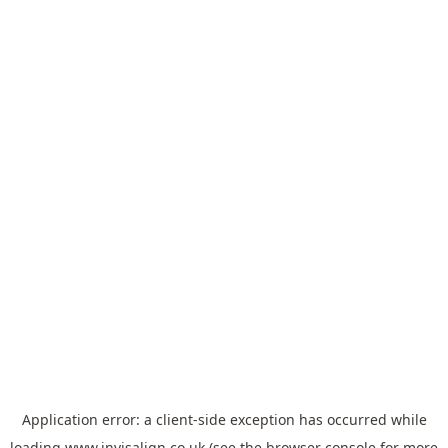
Application error: a
client
-side exception has occurred while
loading
www.invisalign.co.uk
(see the
browser console
for more