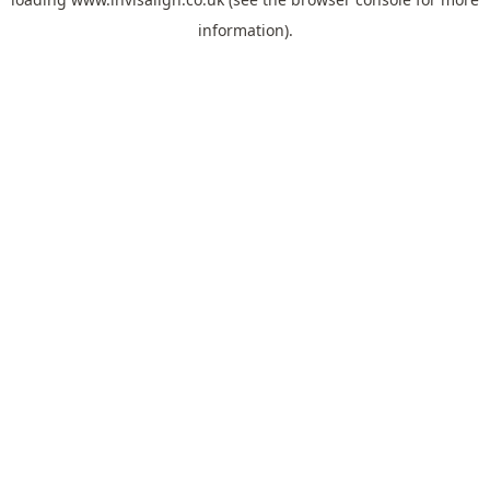
information).