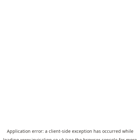
Application error: a
client
-side exception has occurred while
loading
www.invisalign.co.uk
(see the
browser console
for more