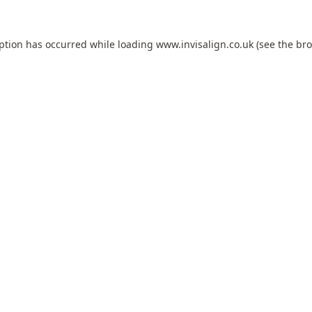
eption has occurred while loading
www.invisalign.co.uk
(see the
bro