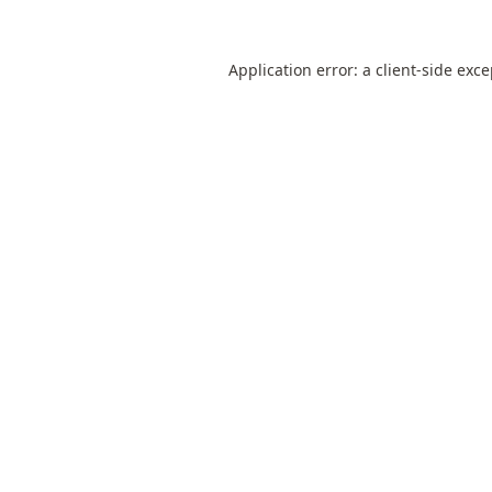
Application error: a
client
-side exc