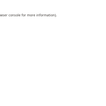
wser console
for more information).