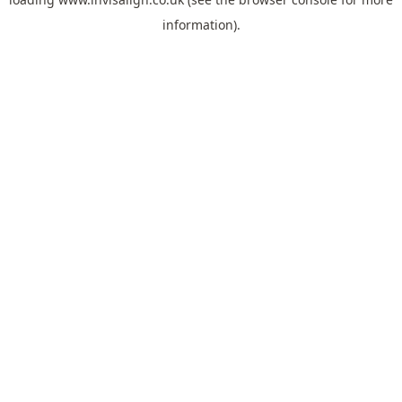
information).