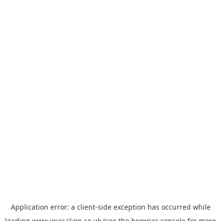
Application error: a
client
-side exception has occurred while
loading
www.invisalign.co.uk
(see the
browser console
for more