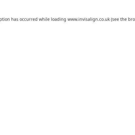
eption has occurred while loading
www.invisalign.co.uk
(see the
bro