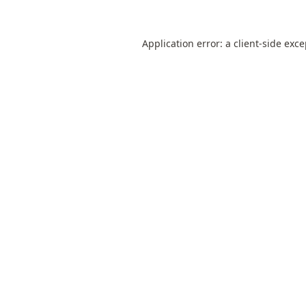
Application error: a
client
-side exc