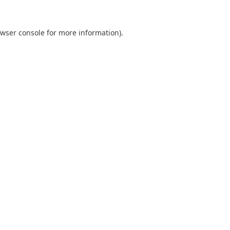
wser console
for more information).