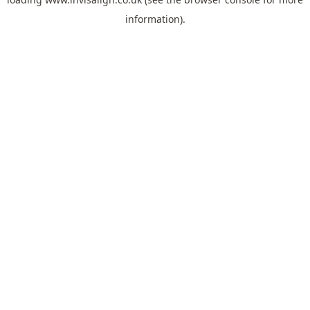
information).