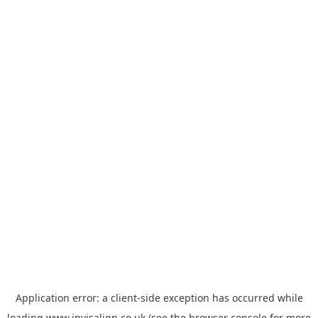
Application error: a
client
-side exception has occurred while
loading
www.invisalign.co.uk
(see the
browser console
for more