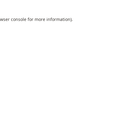
wser console
for more information).