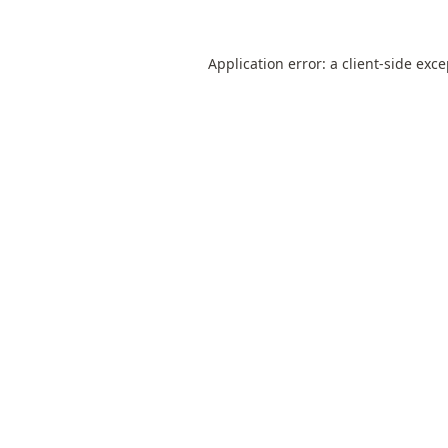
Application error: a
client
-side exc