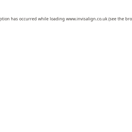
eption has occurred while loading
www.invisalign.co.uk
(see the
bro