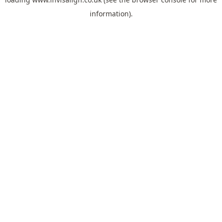
information).