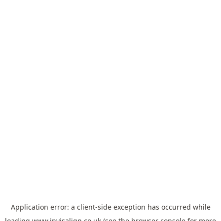
Application error: a
client
-side exception has occurred while
loading
www.invisalign.co.uk
(see the
browser console
for more